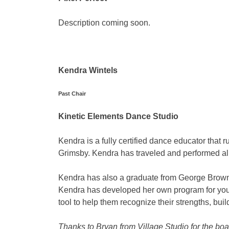
Description coming soon.
Kendra Wintels
Past Chair
Kinetic Elements Dance Studio
Kendra is a fully certified dance educator that
Grimsby. Kendra has traveled and performed all
Kendra has also a graduate from George Brown 
Kendra has developed her own program for yo
tool to help them recognize their strengths, bui
Thanks to Bryan from Village Studio for the b