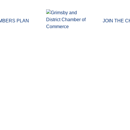
ether
MBERS PLAN
JOIN THE 