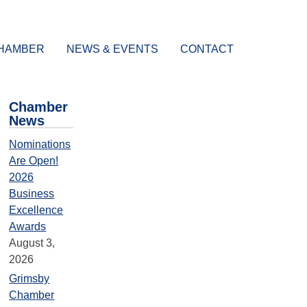
CHAMBER
NEWS & EVENTS
CONTACT
Chamber
News
Nominations
Are Open!
2026
Business
Excellence
Awards
August 3,
2026
Grimsby
Chamber