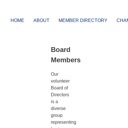
Skip
Grimsby and District Chamber of Commerce
Connecting businesses and the community tog
to
content
HOME
ABOUT
MEMBER DIRECTORY
CHA
Board
Members
Our
volunteer
Board of
Directors
is a
diverse
group
representing