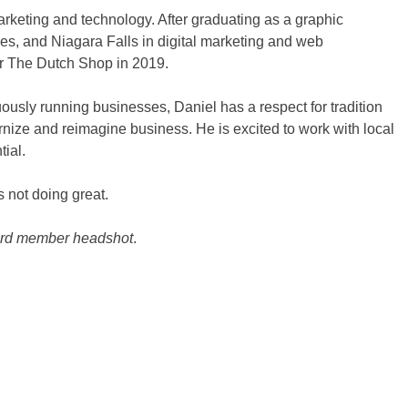
arketing and technology. After graduating as a graphic
es, and Niagara Falls in digital marketing and web
r The Dutch Shop in 2019.
ously running businesses, Daniel has a respect for tradition
rnize and reimagine business. He is excited to work with local
tial.
s not doing great.
oard member headshot
.