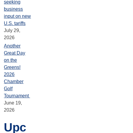
seeking
business
input on new
U.S. tariffs
July 29,
2026
Another
Great Day
on the
Greens!
2026
Chamber
Golf
Tournament
June 19,
2026
Upc