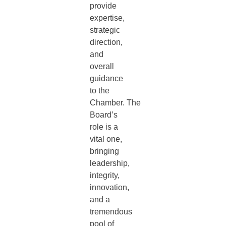
provide
expertise,
strategic
direction,
and
overall
guidance
to the
Chamber. The
Board’s
role is a
vital one,
bringing
leadership,
integrity,
innovation,
and a
tremendous
pool of