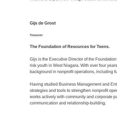
Gijs de Groot
Treasurer
The Foundation of Resources for Teens.
Gijs is the Executive Director of the Foundatio
risk youth in West Niagara. With over four year
background in nonprofit operations, including 
Having studied Business Management and Entre
strategies and tools to strengthen nonprofit o
works actively with community and corporate p
communication and relationship-building.