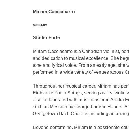
Miriam Cacciacarro
Secretary
Studio Forte
Miriam Cacciacarro is a Canadian violinist, pe
and dedication to musical excellence. She began s
tone and lyrical voice. From an early age, she
performed in a wide variety of venues across On
Throughout her musical career, Miriam has per
Etobicoke Youth Strings, serving as first violi
also collaborated with musicians from Aradia 
such as Messiah by George Frideric Handel. Add
Georgetown Bach Chorale, including an arrang
Beyond performing, Miriam is a passionate educ