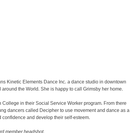
 runs Kinetic Elements Dance Inc. a dance studio in downtown
 around the World. She is happy to call Grimsby her home.
College in their Social Service Worker program. From there
ung dancers called Decipher to use movement and dance as a
ld confidence and develop their self-esteem.
oard member headshot.