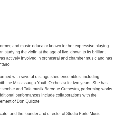
rformer, and music educator known for her expressive playing
tudying the violin at the age of five, drawn to its brilliant
 was actively involved in orchestral and chamber music and has
tario.
formed with several distinguished ensembles, including
n with the Mississauga Youth Orchestra for two years. She has
Ensemble and Tafelmusik Baroque Orchestra, performing works
itional performances include collaborations with the
ement of Don Quixote.
ator and the founder and director of Studio Forte Music