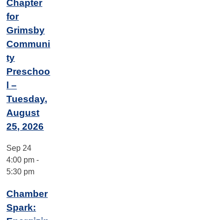
Chapter
for
Grimsby
Communi
ty
Preschoo
l –
Tuesday,
August
25, 2026
Sep
24
4:00 pm
-
5:30 pm
Chamber
Spark: