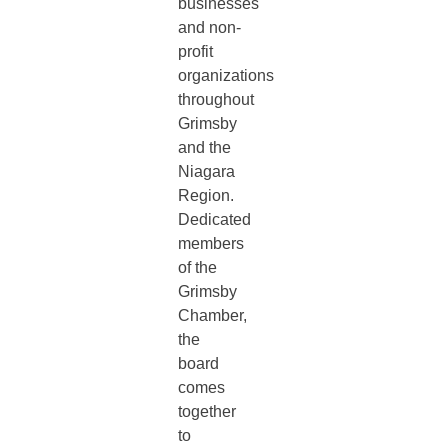
businesses
and non-
profit
organizations
throughout
Grimsby
and the
Niagara
Region.
Dedicated
members
of the
Grimsby
Chamber,
the
board
comes
together
to