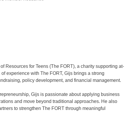
n of Resources for Teens (The FORT), a charity supporting at-
s of experience with The FORT, Gijs brings a strong
fundraising, policy development, and financial management.
preneurship, Gijs is passionate about applying business
perations and move beyond traditional approaches. He also
artners to strengthen The FORT through meaningful