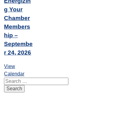
Energizin
g Your
Chamber
Members
hip –
Septembe
r 24, 2026
View
Calendar
Search
for: