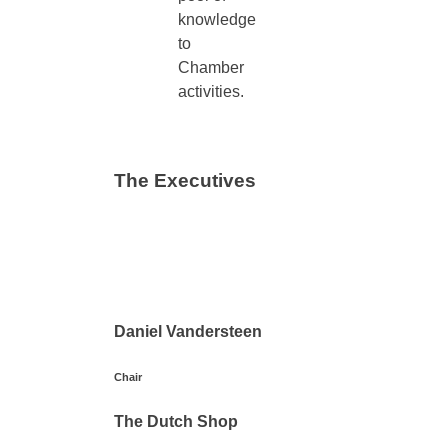
knowledge
to
Chamber
activities.
The Executives
Daniel Vandersteen
Chair
The Dutch Shop