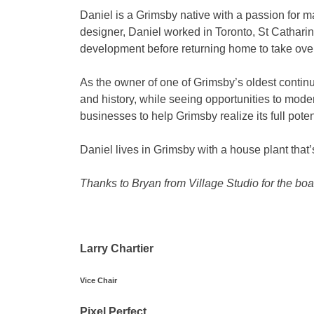
Daniel is a Grimsby native with a passion for m
designer, Daniel worked in Toronto, St Catharin
development before returning home to take ove
As the owner of one of Grimsby’s oldest continu
and history, while seeing opportunities to mode
businesses to help Grimsby realize its full poten
Daniel lives in Grimsby with a house plant that’
Thanks to Bryan from Village Studio for the b
Larry Chartier
Vice Chair
Pixel Perfect